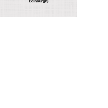
Edinburgh)
hello@thecatsittingcompany.com