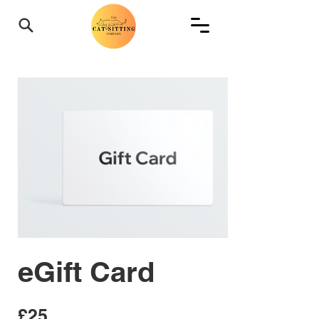
eGift Card
£25