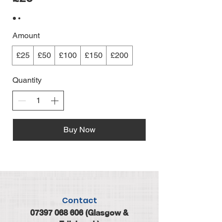
Amount
£25
£50
£100
£150
£200
Quantity
Buy Now
Contact
07397 068 606
(Glasgow &